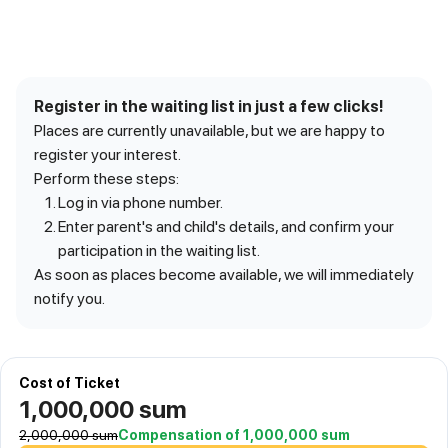
Register in the waiting list in just a few clicks!
Places are currently unavailable, but we are happy to
register your interest.
Perform these steps:
Log in via phone number.
Enter parent's and child's details, and confirm your
participation in the waiting list.
As soon as places become available, we will immediately
notify you.
Cost of Ticket
1,000,000
sum
2,000,000
sum
Compensation of 1,000,000 sum