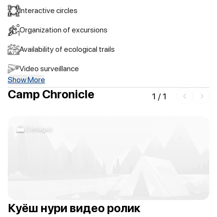
Interactive circles
Organization of excursions
Availability of ecological trails
Video surveillance
Show More
Camp Chronicle
1
/
1
0 images
Куёш нури видео ролик