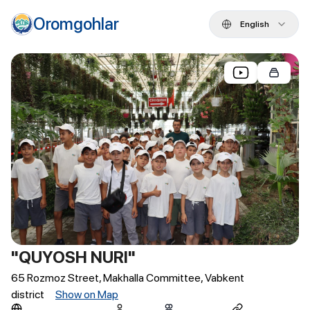
Oromgohlar
English
"QUYOSH NURI"
65 Rozmoz Street, Makhalla Committee, Vabkent
district
Show on Map