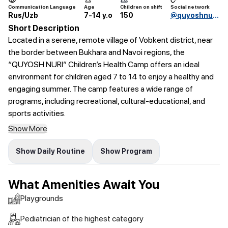
Communication Language
Age
Children on shift
Social network
Rus/Uzb
7-14 y.o
150
@quyoshnurioromgohi
Short Description
Located in a serene, remote village of Vobkent district, near
the border between Bukhara and Navoi regions, the
“QUYOSH NURI” Children’s Health Camp offers an ideal
environment for children aged 7 to 14 to enjoy a healthy and
engaging summer. The camp features a wide range of
programs, including recreational, cultural-educational, and
sports activities.
Show More
Show Daily Routine
Show Program
What Amenities Await You
Playgrounds
Pediatrician of the highest category