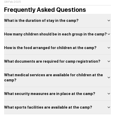
08 Feb 2025
Frequently Asked Questions
What is the duration of stay in the camp?
How many children should be in each group in the camp?
How is the food arranged for children at the camp?
What documents are required for camp registration?
What medical services are available for children at the
camp?
What security measures are in place at the camp?
What sports facilities are available at the camp?