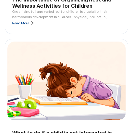
Wellness Activities for Children
Organizing full and varied rest for children is crucial for their
harmonious development in all areas - physical, intellectual,
emotional, and social.
Read More
What to do if a child is not interested in