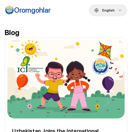
Oromgohlar
English
Blog
Uzbekistan Joins the International