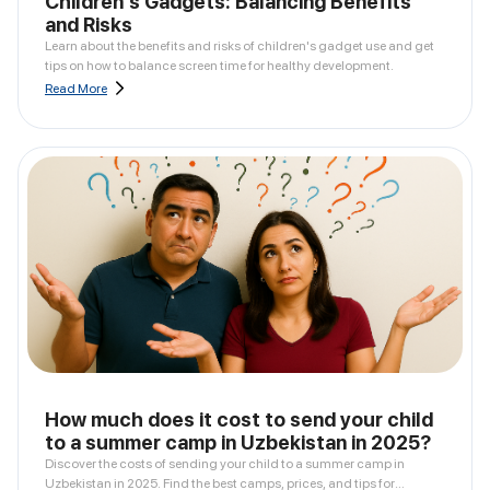
Children's Gadgets: Balancing Benefits
and Risks
Learn about the benefits and risks of children's gadget use and get
tips on how to balance screen time for healthy development.
Read More
How much does it cost to send your child
to a summer camp in Uzbekistan in 2025?
Discover the costs of sending your child to a summer camp in
Uzbekistan in 2025. Find the best camps, prices, and tips for