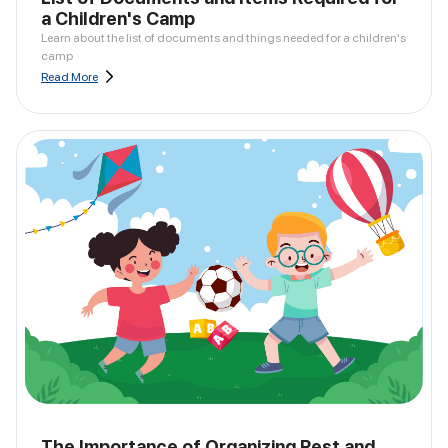
a Children's Camp
Learn about the list of documents and things needed for a children's
camp
Read More
The Importance of Organizing Rest and