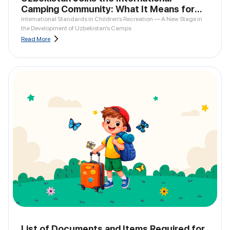
Camping Community: What It Means for
Parents
International Standards in Children’s Recreation — A New Stage in
the Development of Uzbekistan’s Camps
Read More
List of Documents and Items Required for