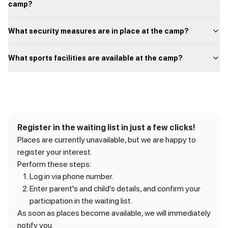
camp?
What security measures are in place at the camp?
What sports facilities are available at the camp?
Register in the waiting list in just a few clicks!
Places are currently unavailable, but we are happy to
register your interest.
Perform these steps:
Log in via phone number.
Enter parent's and child's details, and confirm your
participation in the waiting list.
As soon as places become available, we will immediately
notify you.