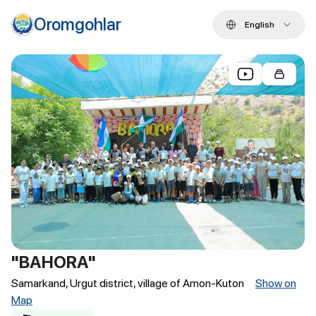
Oromgohlar
English
"BAHORA"
Samarkand, Urgut district, village of Amon-Kuton
Show on
Map