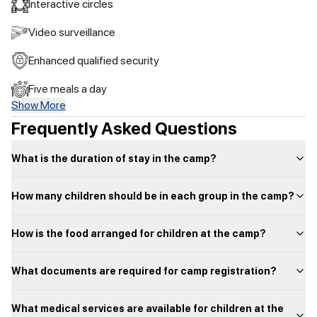
Interactive circles
Video surveillance
Enhanced qualified security
Five meals a day
Show More
Frequently Asked Questions
What is the duration of stay in the camp?
How many children should be in each group in the camp?
How is the food arranged for children at the camp?
What documents are required for camp registration?
What medical services are available for children at the