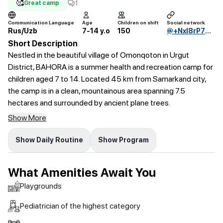
🥰
1
Great camp
Communication Language
Age
Children on shift
Social network
Rus/Uzb
7-14 y.o
150
@+Nxl8rP7bvR9iZTli
Short Description
Nestled in the beautiful village of Omonqoton in Urgut
District, BAHORA is a summer health and recreation camp for
children aged 7 to 14. Located 45 km from Samarkand city,
the camp is in a clean, mountainous area spanning 7.5
hectares and surrounded by ancient plane trees.
Show More
Show Daily Routine
Show Program
What Amenities Await You
Playgrounds
Pediatrician of the highest category