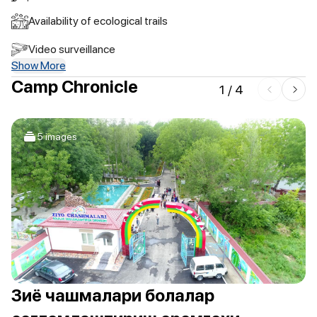
Availability of ecological trails
Video surveillance
Show More
Camp Chronicle
1
/
4
5 images
Зиё чашмалари болалар