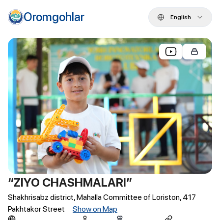
Oromgohlar
English
“ZIYO CHASHMALARI”
Shakhrisabz district, Mahalla Committee of Loriston, 417
Pakhtakor Street
Show on Map