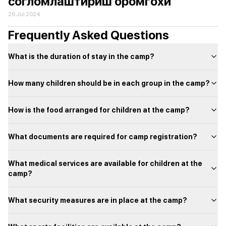
согломлаштириш оромгохи
26 Jul 2024
Frequently Asked Questions
What is the duration of stay in the camp?
How many children should be in each group in the camp?
How is the food arranged for children at the camp?
What documents are required for camp registration?
What medical services are available for children at the
camp?
What security measures are in place at the camp?