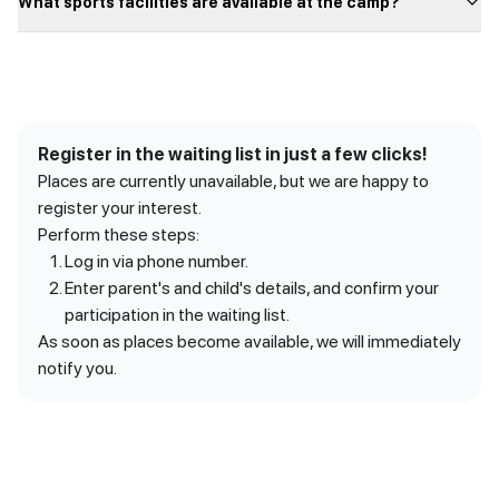
What sports facilities are available at the camp?
Register in the waiting list in just a few clicks!
Places are currently unavailable, but we are happy to
register your interest.
Perform these steps:
Log in via phone number.
Enter parent's and child's details, and confirm your
participation in the waiting list.
As soon as places become available, we will immediately
notify you.