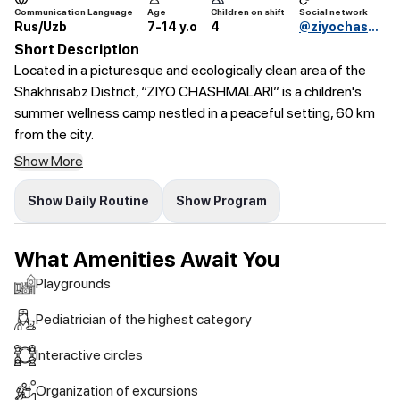
Communication Language
Age
Children on shift
Social network
Rus/Uzb
7-14 y.o
4
@ziyochashmalari_oromgohi
Short Description
Located in a picturesque and ecologically clean area of the
Shakhrisabz District, “ZIYO CHASHMALARI” is a children's
summer wellness camp nestled in a peaceful setting, 60 km
from the city.
Show More
Show Daily Routine
Show Program
What Amenities Await You
Playgrounds
Pediatrician of the highest category
Interactive circles
Organization of excursions