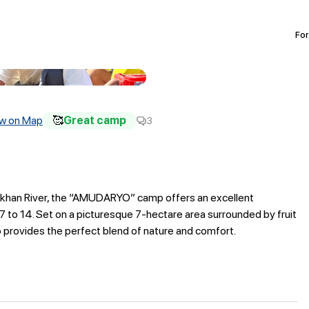
For
w on Map
🥰
Great camp
3
Surkhan River, the “AMUDARYO” camp offers an excellent
7 to 14. Set on a picturesque 7-hectare area surrounded by fruit
p provides the perfect blend of nature and comfort.