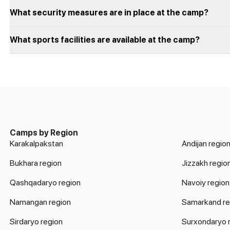
What security measures are in place at the camp?
What sports facilities are available at the camp?
Camps by Region
Karakalpakstan
Andijan regio
Bukhara region
Jizzakh regio
Qashqadaryo region
Navoiy region
Namangan region
Samarkand re
Sirdaryo region
Surxondaryo 