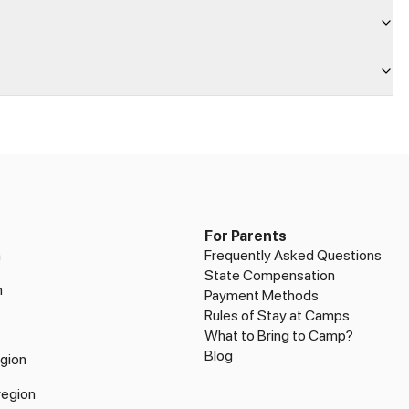
For Parents
n
Frequently Asked Questions
State Compensation
n
Payment Methods
Rules of Stay at Camps
What to Bring to Camp?
Blog
gion
region