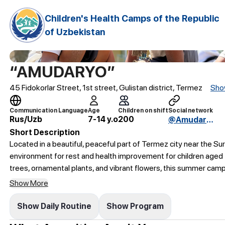
Children's Health Camps of the Republic
of Uzbekistan
“AMUDARYO”
45 Fidokorlar Street, 1st street, Gulistan district, Termez
Sho
Communication Language
Age
Children on shift
Social network
Rus/Uzb
7-14 y.o
200
@AmudaryoBSO
Short Description
Located in a beautiful, peaceful part of Termez city near the 
environment for rest and health improvement for children aged 
trees, ornamental plants, and vibrant flowers, this summer cam
Show More
Show Daily Routine
Show Program