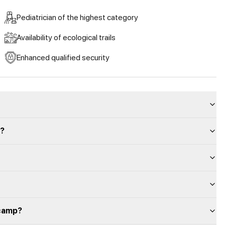
Pediatrician of the highest category
Availability of ecological trails
Enhanced qualified security
p?
 camp?