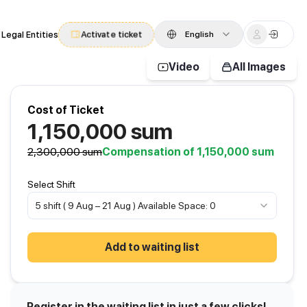
 Legal Entities
Activate ticket
English
Video
All Images
Cost of Ticket
1,150,000
sum
2,300,000
sum
Compensation of 1,150,000 sum
Select Shift
5 shift ( 9 Aug – 21 Aug ) Available Space: 0
Add to waiting list
Register in the waiting list in just a few clicks!