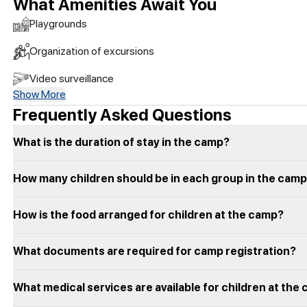
What Amenities Await You
Playgrounds
Organization of excursions
Video surveillance
Show More
Frequently Asked Questions
What is the duration of stay in the camp?
How many children should be in each group in the cam
How is the food arranged for children at the camp?
What documents are required for camp registration?
What medical services are available for children at the