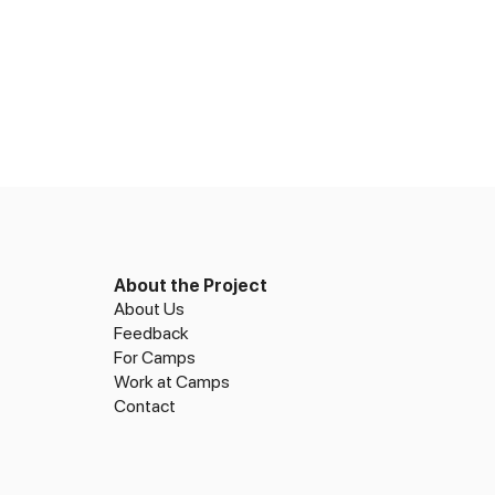
About the Project
About Us
Feedback
For Camps
Work at Camps
Contact