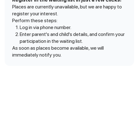
Places are currently unavailable, but we are happy to
register your interest.
Perform these steps:
Log in via phone number.
Enter parent's and child's details, and confirm your
participation in the waiting list.
As soon as places become available, we will
immediately notify you.