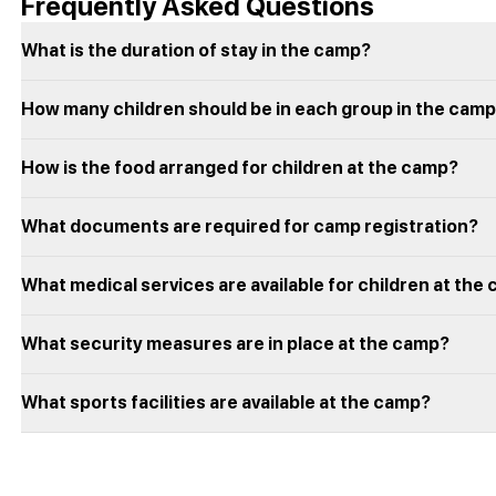
Frequently Asked Questions
What is the duration of stay in the camp?
How many children should be in each group in the cam
How is the food arranged for children at the camp?
What documents are required for camp registration?
What medical services are available for children at the
What security measures are in place at the camp?
What sports facilities are available at the camp?