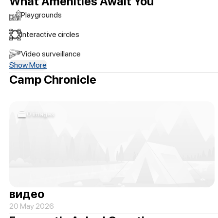
What Amenities Await You
Playgrounds
Interactive circles
Video surveillance
Show More
Camp Chronicle
0 images
видео
20 May 2026