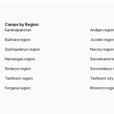
Camps by Region
Karakalpakstan
Andijan regio
Bukhara region
Jizzakh regio
Qashqadaryo region
Navoiy region
Namangan region
Samarkand re
Sirdaryo region
Surxondaryo 
Tashkent region
Tashkent city
Fergana region
Khorezm regi