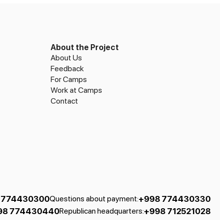
About the Project
About Us
Feedback
For Camps
Work at Camps
Contact
 774430300
+998 774430330
Questions about payment
:
98 774430440
+998 712521028
Republican headquarters
: