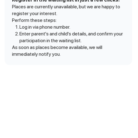
Places are currently unavailable, but we are happy to
register your interest.
Perform these steps:
Log in via phone number.
Enter parent's and child's details, and confirm your
participation in the waiting list.
As soon as places become available, we will
immediately notify you.