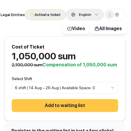
 Legal Entities
Activate ticket
English
Video
All Images
Cost of Ticket
1,050,000
sum
2,100,000
sum
Compensation of 1,050,000 sum
Select Shift
6 shift ( 14 Aug – 26 Aug ) Available Space: 0
Add to waiting list
Register in the waiting list in just a few clicks!