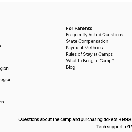
For Parents
n
Frequently Asked Questions
State Compensation
n
Payment Methods
Rules of Stay at Camps
What to Bring to Camp?
Blog
gion
region
on
+998
Questions about the camp and purchasing tickets
:
+9
Tech support
: