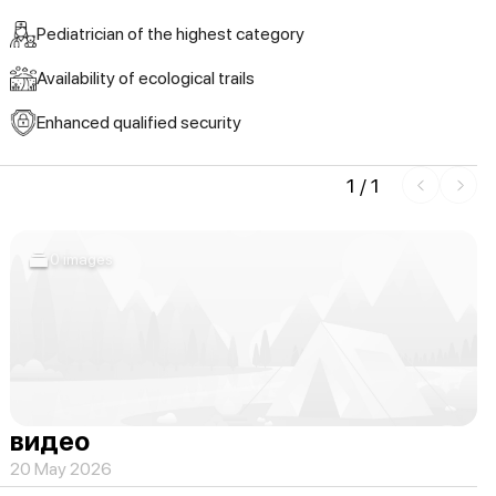
Pediatrician of the highest category
Availability of ecological trails
Enhanced qualified security
1
/
1
0 images
видео
20 May 2026