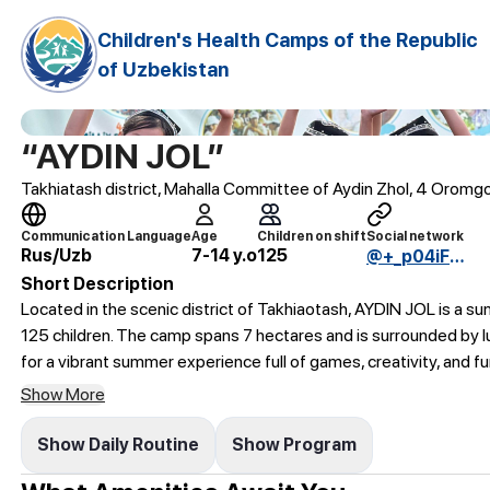
Children's Health Camps of the Republic
of Uzbekistan
“AYDIN JOL”
Takhiatash district, Mahalla Committee of Aydin Zhol, 4 Oromg
Communication Language
Age
Children on shift
Social network
Rus/Uzb
7-14 y.o
125
@+_p04iFqFYFdkNmEy
Short Description
Located in the scenic district of Takhiaotash, AYDIN JOL is a s
125 children. The camp spans 7 hectares and is surrounded by l
for a vibrant summer experience full of games, creativity, and fun
Show More
Show Daily Routine
Show Program