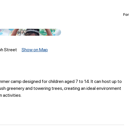
For
oh Street
Show on Map
ummer camp designed for children aged 7 to 14. It can host up to
ush greenery and towering trees, creating an ideal environment
 activities.