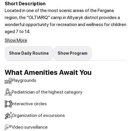
Short Description
Located in one of the most scenic areas of the Fergana
region, the “OLTIARIQ” camp in Altyaryk district provides a
wonderful opportunity for recreation and wellness for children
aged 7 to 14.
Show More
Show Daily Routine
Show Program
What Amenities Await You
Playgrounds
Pediatrician of the highest category
Interactive circles
Organization of excursions
Video surveillance