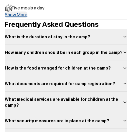
Five meals a day
Show More
Frequently Asked Questions
What is the duration of stay in the camp?
How many children should be in each group in the camp?
How is the food arranged for children at the camp?
What documents are required for camp registration?
What medical services are available for children at the
camp?
What security measures are in place at the camp?