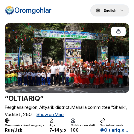
Oromgohlar
English
“OLTIARIQ”
Ferghana region, Altyarik district, Mahalla committee "Shark",
Vodil St., 250
Show on Map
Communication Language
Age
Children on shift
Social network
Rus/Uzb
7-14 y.o
100
@Oltiariq_oromgohi