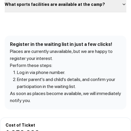
What sports facilities are available at the camp?
Register in the waiting list in just a few clicks!
Places are currently unavailable, but we are happy to
register your interest.
Perform these steps:
Log in via phone number.
Enter parent's and child's details, and confirm your
participation in the waiting list.
As soon as places become available, we will immediately
notify you.
Cost of Ticket