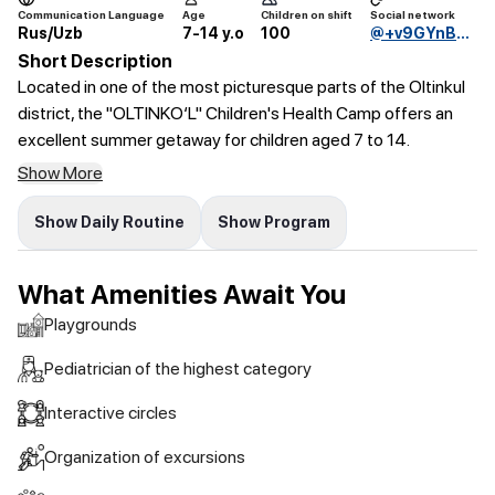
Communication Language
Age
Children on shift
Social network
Rus/Uzb
7-14 y.o
100
@+v9GYnBnZaVhkNDky
Short Description
Located in one of the most picturesque parts of the Oltinkul
district, the "OLTINKO‘L" Children's Health Camp offers an
excellent summer getaway for children aged 7 to 14.
Show More
Show Daily Routine
Show Program
What Amenities Await You
Playgrounds
Pediatrician of the highest category
Interactive circles
Organization of excursions