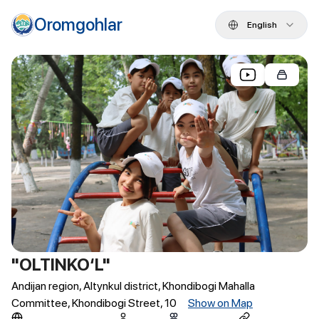
Oromgohlar
English
"OLTINKO‘L"
Andijan region, Altynkul district, Khondibogi Mahalla
Committee, Khondibogi Street, 10
Show on Map