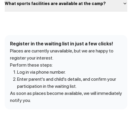
What sports facilities are available at the camp?
Register in the waiting list in just a few clicks!
Places are currently unavailable, but we are happy to
register your interest.
Perform these steps:
Log in via phone number.
Enter parent's and child's details, and confirm your
participation in the waiting list.
As soon as places become available, we will immediately
notify you.