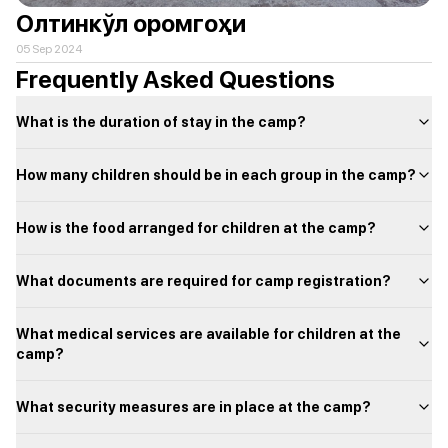
Олтинкўл оромгоҳи
05 Sep 2024
Frequently Asked Questions
What is the duration of stay in the camp?
How many children should be in each group in the camp?
How is the food arranged for children at the camp?
What documents are required for camp registration?
What medical services are available for children at the
camp?
What security measures are in place at the camp?