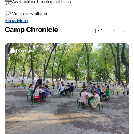
Availability of ecological trails
Video surveillance
Show More
Camp Chronicle
1
/
1
18 images