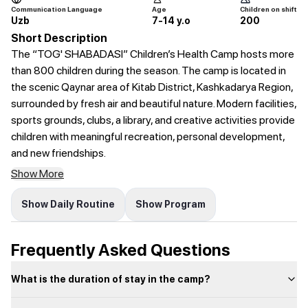
Communication Language
Age
Children on shift
Uzb
7-14 y.o
200
Short Description
The “TOG' SHABADASI” Children’s Health Camp hosts more
than 800 children during the season. The camp is located in
the scenic Qaynar area of Kitab District, Kashkadarya Region,
surrounded by fresh air and beautiful nature. Modern facilities,
sports grounds, clubs, a library, and creative activities provide
children with meaningful recreation, personal development,
and new friendships.
Show More
Show Daily Routine
Show Program
Frequently Asked Questions
What is the duration of stay in the camp?