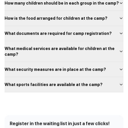
How many children should be in each group in the camp?
How is the food arranged for children at the camp?
What documents are required for camp registration?
What medical services are available for children at the
camp?
What security measures are in place at the camp?
What sports facilities are available at the camp?
Register in the waiting list in just a few clicks!