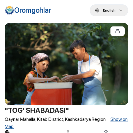
Oromgohlar
English
"TOG' SHABADASI"
Qaynar Mahalla, Kitab District, Kashkadarya Region
Show on
Map