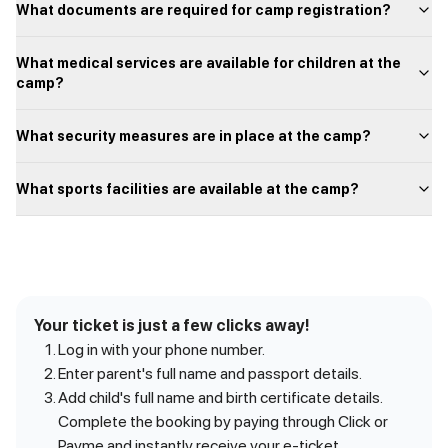
What documents are required for camp registration?
What medical services are available for children at the
camp?
What security measures are in place at the camp?
What sports facilities are available at the camp?
Your ticket is just a few clicks away!
Log in with your phone number.
Enter parent's full name and passport details.
Add child's full name and birth certificate details.
Complete the booking by paying through Click or
Payme and instantly receive your e-ticket.