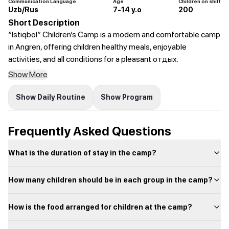
Communication Language
Age
Children on shift
Uzb/Rus
7-14 y.o
200
Short Description
“Istiqbol” Children’s Camp is a modern and comfortable camp
in Angren, offering children healthy meals, enjoyable
activities, and all conditions for a pleasant отдых.
Show More
Show Daily Routine
Show Program
Frequently Asked Questions
What is the duration of stay in the camp?
How many children should be in each group in the camp?
How is the food arranged for children at the camp?