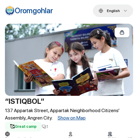
Oromgohlar
English
“ISTIQBOL”
137 Appartak Street, Appartak Neighborhood Citizens’
Assembly, Angren City.
Show on Map
🥰
1
Great camp